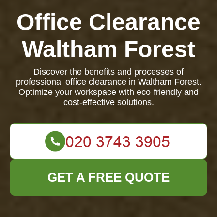
Office Clearance
Waltham Forest
Discover the benefits and processes of
professional office clearance in Waltham Forest.
Optimize your workspace with eco-friendly and
cost-effective solutions.
GET A FREE QUOTE